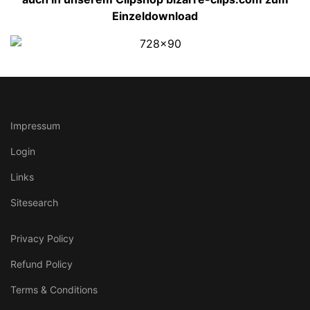
Einzeldownload
Impressum
Login
Links
Sitesearch
Privacy Policy
Refund Policy
Terms & Conditions