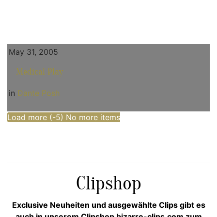
May 31, 2005
Medical Play
in
Dante Posh
Load more (
-5
)
No more items
Clipshop
Exclusive Neuheiten und ausgewählte Clips gibt es
auch in unserem Clipshop bizarre-clips.com zum