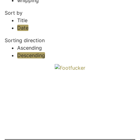
whipping
Sort by
Title
Date
Sorting direction
Ascending
Descending