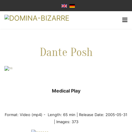
Dante Posh
Medical Play
Format:
Video (mp4)
-
Length: 65 min |
Release Date: 2005-05-31
| Images: 373