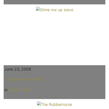
June 23, 2009
Shine me up slave
in
Dante Posh