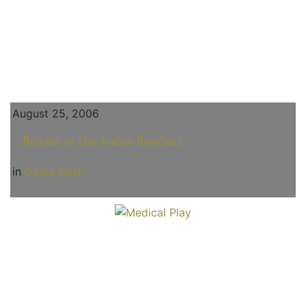
August 25, 2006
Holiday in the Avalon Residenz
in
Dante Posh