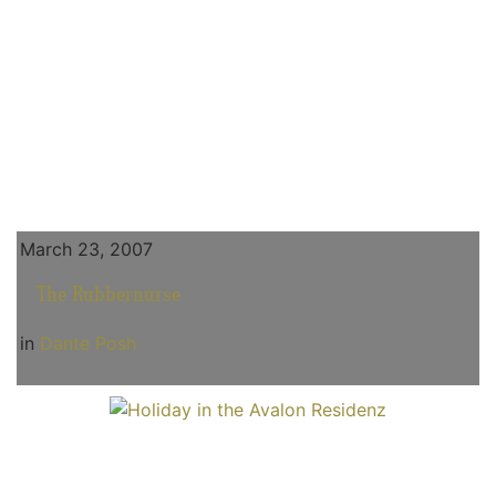
March 23, 2007
The Rubbernurse
in
Dante Posh