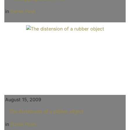
in
Dante Posh
August 15, 2009
The distension of a rubber object
in
Dante Posh