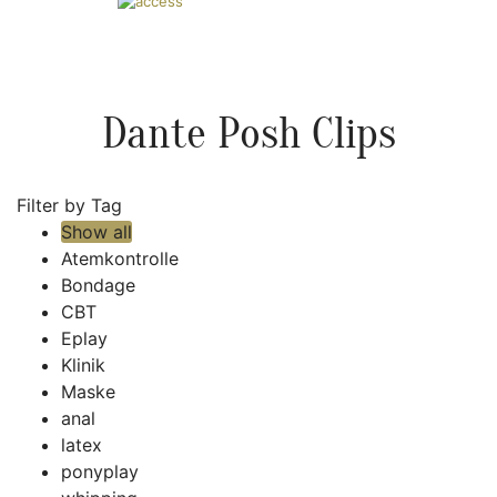
Dante Posh Clips
Filter by Tag
Show all
Atemkontrolle
Bondage
CBT
Eplay
Klinik
Maske
anal
latex
ponyplay