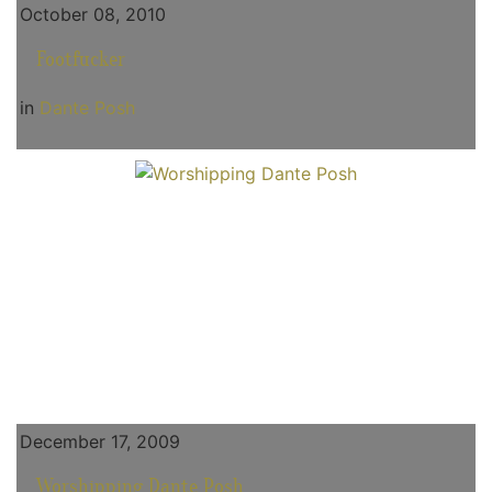
October 08, 2010
Footfucker
in
Dante Posh
December 17, 2009
Worshipping Dante Posh