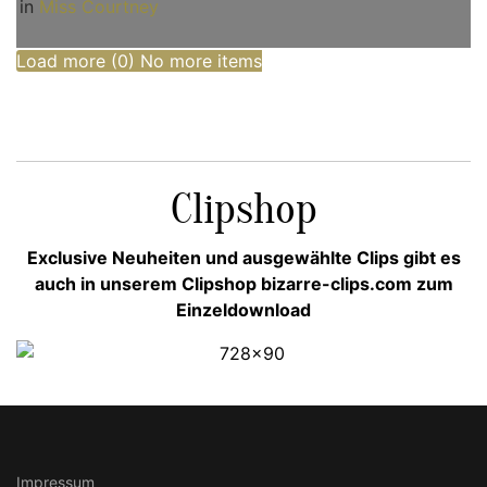
in
Miss Courtney
Load more (
0
)
No more items
Clipshop
Exclusive Neuheiten und ausgewählte Clips gibt es
auch in unserem Clipshop bizarre-clips.com zum
Einzeldownload
Impressum