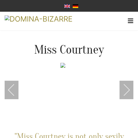
Miss Courtney
"Miss Courtney is not only sexily