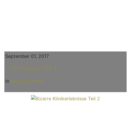
September 01, 2017
Slavetraining - Teil 4
in
Miss Courtney