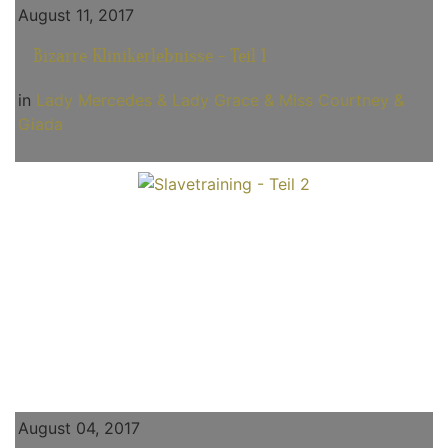
August 11, 2017
Bizarre Klinikerlebnisse - Teil 1
in
Lady Mercedes & Lady Grace & Miss Courtney &
Giada
August 04, 2017