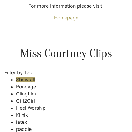
For more Information please visit:
Homepage
Miss Courtney Clips
Filter by Tag
Show all
Bondage
Clingfilm
Girl2Girl
Heel Worship
Klinik
latex
paddle