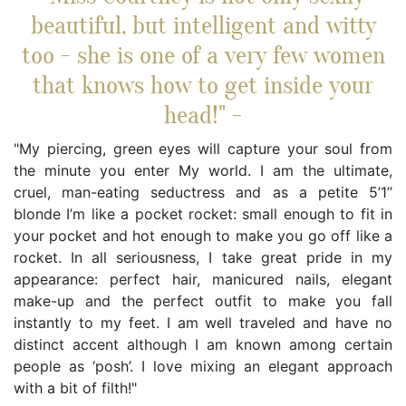
beautiful, but intelligent and witty
too - she is one of a very few women
that knows how to get inside your
head!" -
"My piercing, green eyes will capture your soul from
the minute you enter My world. I am the ultimate,
cruel, man-eating seductress and as a petite 5’1’’
blonde I’m like a pocket rocket: small enough to fit in
your pocket and hot enough to make you go off like a
rocket. In all seriousness, I take great pride in my
appearance: perfect hair, manicured nails, elegant
make-up and the perfect outfit to make you fall
instantly to my feet. I am well traveled and have no
distinct accent although I am known among certain
people as ‘posh’. I love mixing an elegant approach
with a bit of filth!"