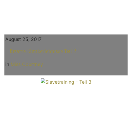
August 25, 2017
Bizarre Klinikerlebnisse Teil 2
in
Miss Courtney