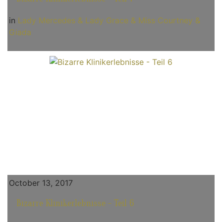
in
Lady Mercedes & Lady Grace & Miss Courtney &
Giada
October 13, 2017
Bizarre Klinikerlebnisse - Teil 6