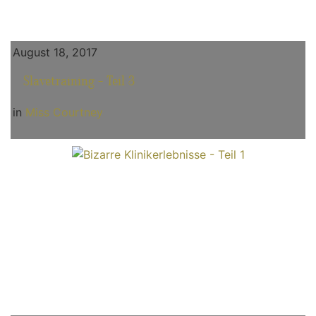
August 18, 2017
Slavetraining - Teil 3
in
Miss Courtney