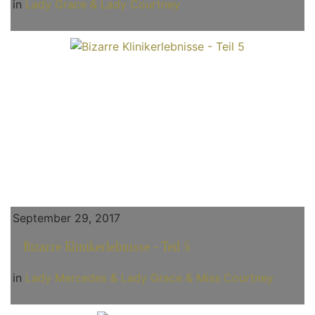
in
Lady Grace & Lady Courtney
September 29, 2017
Bizarre Klinikerlebnisse - Teil 5
in
Lady Mercedes & Lady Grace & Miss Courtney