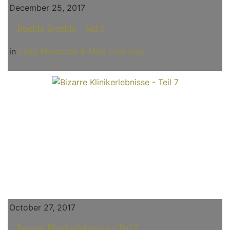
December 25, 2017
Double Trouble - Teil 1
in
Lady Mercedes & Miss Courtney
October 27, 2017
Bizarre Klinikerlebnisse - Teil 7