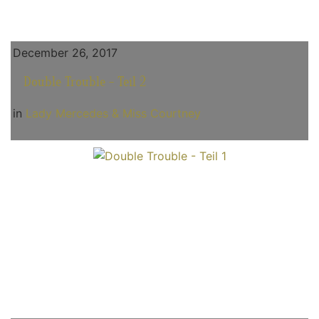
December 26, 2017
Double Trouble - Teil 2
in
Lady Mercedes & Miss Courtney