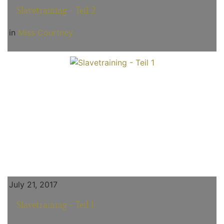
Slavetraining - Teil 2
in
Miss Courtney
July 21, 2017
Slavetraining - Teil 1