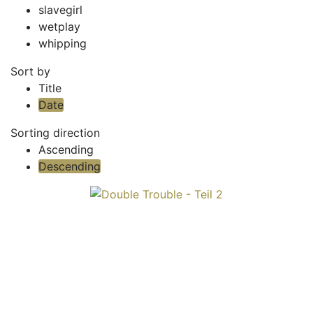
slavegirl
wetplay
whipping
Sort by
Title
Date
Sorting direction
Ascending
Descending