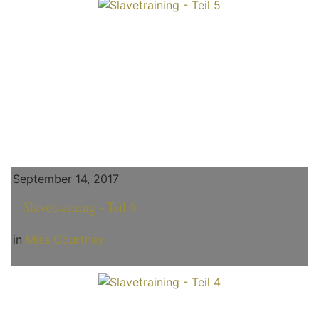
September 14, 2017
Slavetraining - Teil 5
in
Miss Courtney