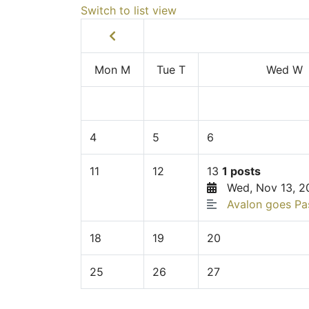
Switch to list view
Mon
M
Tue
T
Wed
W
4
5
6
11
12
13
1 posts
Wed, Nov 13, 2
Avalon goes Pa
18
19
20
25
26
27