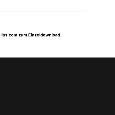
-clips.com zum Einzeldownload