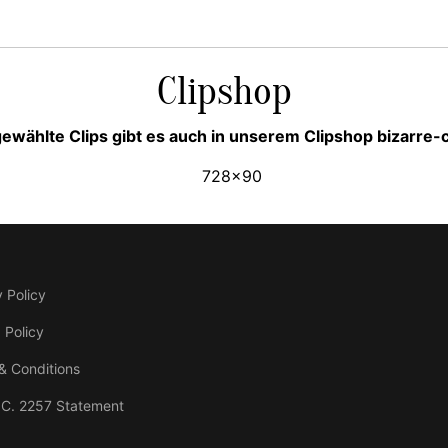
Clipshop
ewählte Clips gibt es auch in unserem Clipshop bizarre
 Policy
 Policy
& Conditions
.C. 2257 Statement