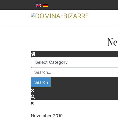
Ne
Search
November 2019