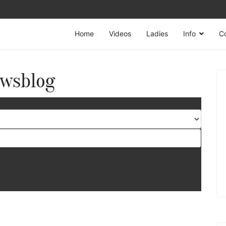
Home
Videos
Ladies
Info
C
wsblog