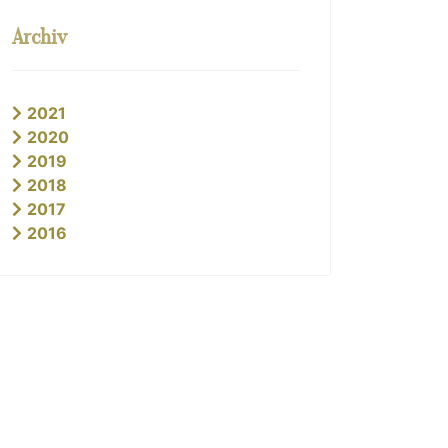
Archiv
2021
2020
2019
2018
2017
2016