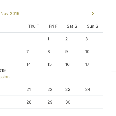
Nov 2019
Thu
T
Fri
F
Sat
S
Sun
S
1
2
3
7
8
9
10
14
15
16
17
019
ssion
21
22
23
24
28
29
30