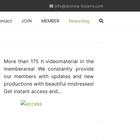
info@domina-bizarre.com
ontact
JOIN
MEMBER
Newsblog
More than 175 h videomaterial in the
memberarea! We constantly provide
our members with updates and new
productions with beautiful mistresses!
Get instant access and...