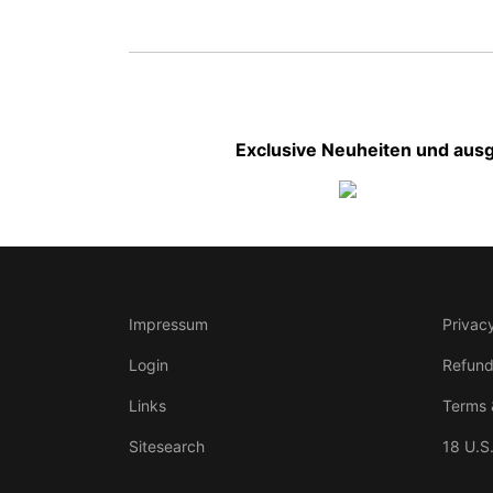
Exclusive Neuheiten und ausg
Impressum
Privacy
Login
Refund
Links
Terms 
Sitesearch
18 U.S