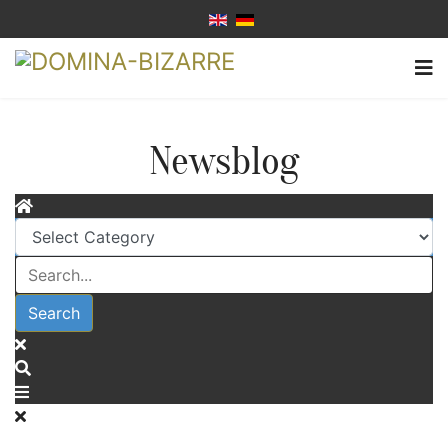
Newsblog
Search