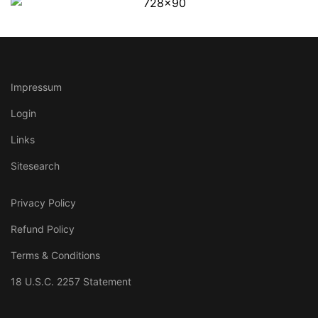
Impressum
Login
Links
Sitesearch
Privacy Policy
Refund Policy
Terms & Conditions
18 U.S.C. 2257 Statement