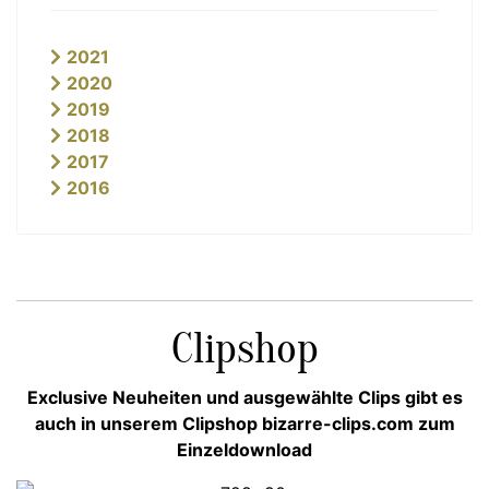
2021
2020
2019
2018
2017
2016
Clipshop
Exclusive Neuheiten und ausgewählte Clips gibt es
auch in unserem Clipshop bizarre-clips.com zum
Einzeldownload