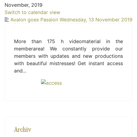
November, 2019
Switch to calendar view
Avalon goes Passion
Wednesday, 13 November 2019
More than 175 h videomaterial in the
memberarea! We constantly provide our
members with updates and new productions
with beautiful mistresses! Get instant access
and...
Archiv