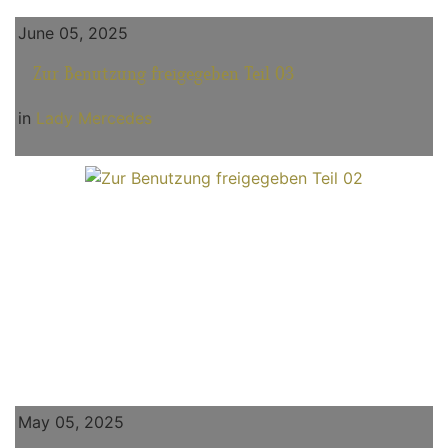
June 05, 2025
Zur Benutzung freigegeben Teil 03
in
Lady Mercedes
May 05, 2025