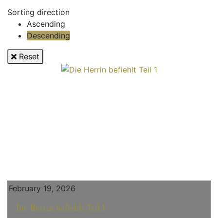
Sorting direction
Ascending
Descending
Reset
February 19, 2026
Die Herrin befiehlt Teil 1