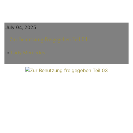
July 04, 2025
Zur Benutzung freigegeben Teil 04
in
Lady Mercedes