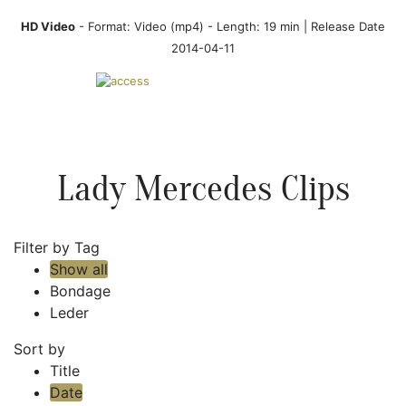
HD Video
- Format:
Video (mp4)
- Length: 19 min | Release Date
2014-04-11
Lady Mercedes Clips
Filter by Tag
Show all
Bondage
Leder
Sort by
Title
Date