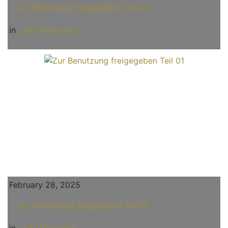
Zur Benutzung freigegeben Teil 02
in
Lady Mercedes
February 28, 2025
Zur Benutzung freigegeben Teil 01