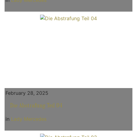
in
Lady Mercedes
February 28, 2025
Die Abstrafung Teil 04
in
Lady Mercedes