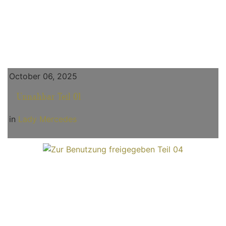
October 06, 2025
Unnahbar Teil 01
in
Lady Mercedes