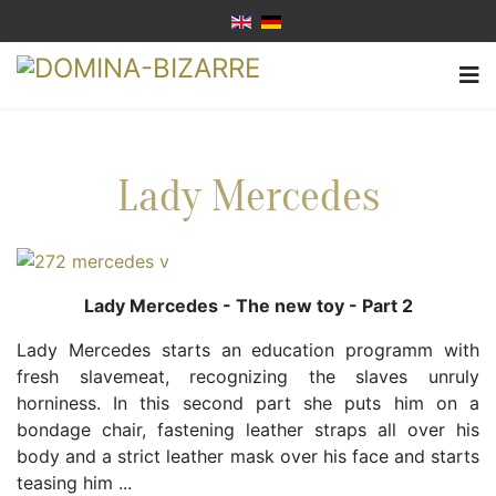
Lady Mercedes
Lady Mercedes - The new toy - Part 2
Lady Mercedes starts an education programm with
fresh slavemeat, recognizing the slaves unruly
horniness. In this second part she puts him on a
bondage chair, fastening leather straps all over his
body and a strict leather mask over his face and starts
teasing him ...