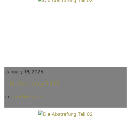
January 16, 2025
Die Abstrafung Teil 03
in
Lady Mercedes