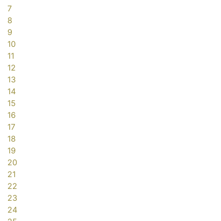
7
8
9
10
11
12
13
14
15
16
17
18
19
20
21
22
23
24