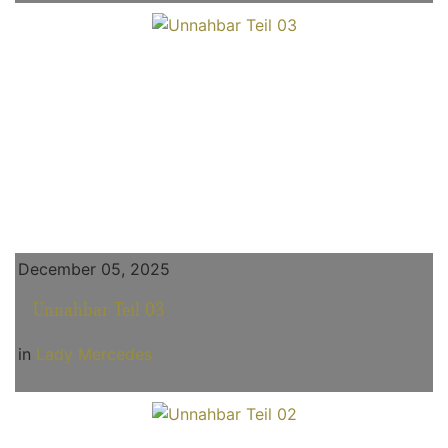
December 05, 2025
Unnahbar Teil 03
in
Lady Mercedes