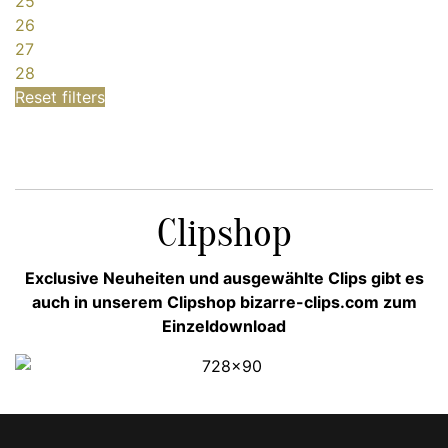
25
26
27
28
Reset filters
Clipshop
Exclusive Neuheiten und ausgewählte Clips gibt es
auch in unserem Clipshop bizarre-clips.com zum
Einzeldownload