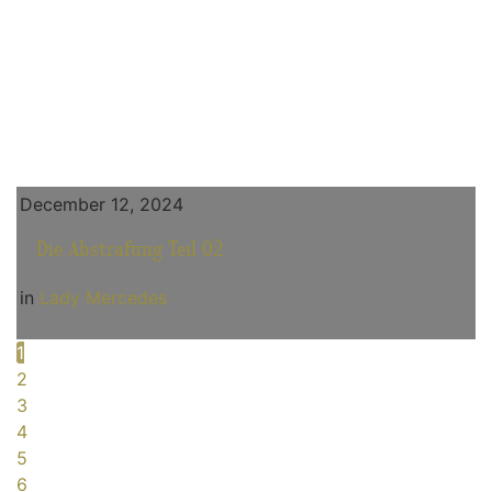
December 12, 2024
Die Abstrafung Teil 02
in
Lady Mercedes
1
2
3
4
5
6