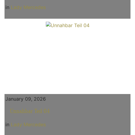
in
Lady Mercedes
January 09, 2026
Unnahbar Teil 04
in
Lady Mercedes