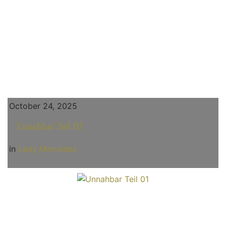
October 24, 2025
Unnahbar Teil 02
in
Lady Mercedes