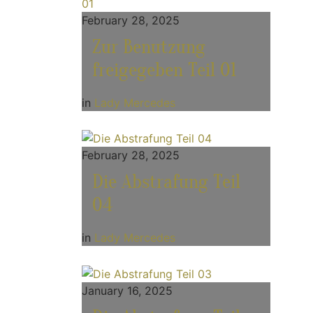
February 28, 2025
Zur Benutzung
freigegeben Teil 01
in
Lady Mercedes
February 28, 2025
Die Abstrafung Teil
04
in
Lady Mercedes
January 16, 2025