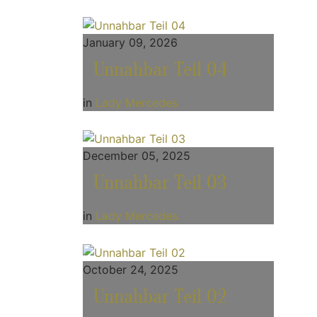
January 09, 2026
Unnahbar Teil 04
in
Lady Mercedes
December 05, 2025
Unnahbar Teil 03
in
Lady Mercedes
October 24, 2025
Unnahbar Teil 02