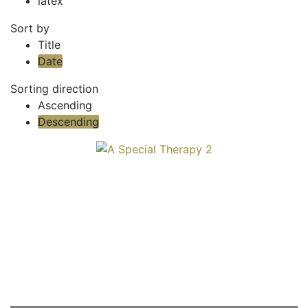
latex
Sort by
Title
Date
Sorting direction
Ascending
Descending