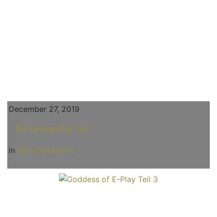
December 27, 2019
Die Latexgöttin Teil 1
in
Miss Decadoria