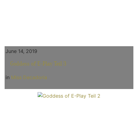
June 14, 2019
Goddess of E-Play Teil 3
in
Miss Decadoria